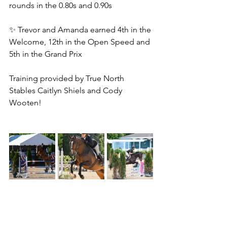
rounds in the 0.80s and 0.90s
✨ Trevor and Amanda earned 4th in the 
Welcome, 12th in the Open Speed and 
5th in the Grand Prix
Training provided by True North 
Stables Caitlyn Shiels and Cody 
Wooten!