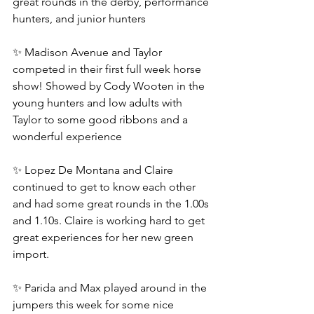
great rounds in the derby, performance 
hunters, and junior hunters
✨ Madison Avenue and Taylor 
competed in their first full week horse 
show! Showed by Cody Wooten in the 
young hunters and low adults with 
Taylor to some good ribbons and a 
wonderful experience
✨ Lopez De Montana and Claire 
continued to get to know each other 
and had some great rounds in the 1.00s 
and 1.10s. Claire is working hard to get 
great experiences for her new green 
import.
✨ Parida and Max played around in the 
jumpers this week for some nice 