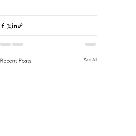
See All
Recent Posts