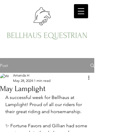
BELLHAUS EQUESTRIAN
Post
Amanda H
May 28, 2024
1 min read
May Lamplight
A successful week for Bellhaus at 
Lamplight! Proud of all our riders for 
their great riding and horsemanship. 
✨ Fortune Favors and Gillian had some 