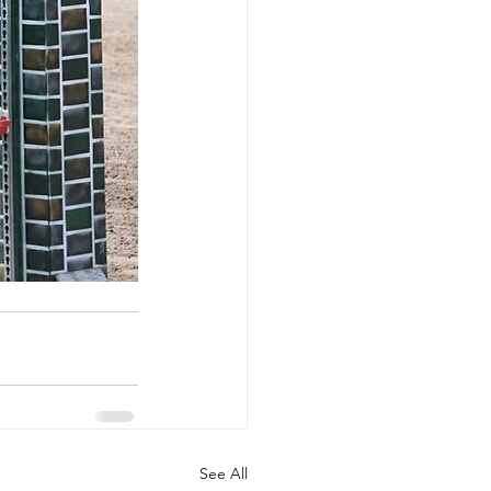
See All