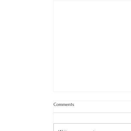
Comments
Summer 2024