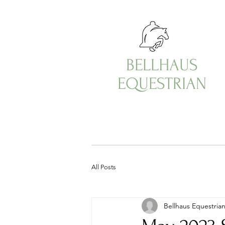
BELLHAUS
EQUESTRIAN
All Posts
Bellhaus Equestria