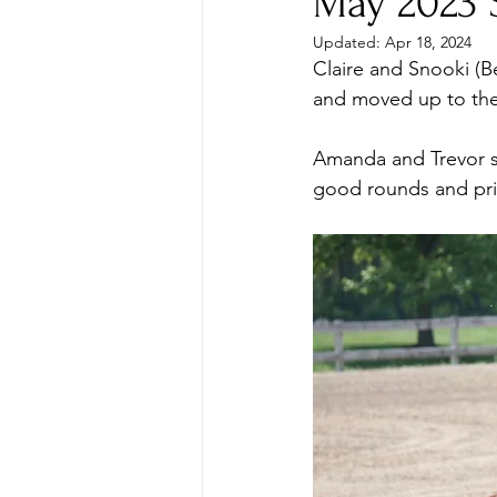
May 2023 
Updated:
Apr 18, 2024
Claire and Snooki (Be
and moved up to the 
Amanda and Trevor s
good rounds and pri