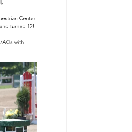
t
questrian Center 
 and turned 12!
r/AOs with 