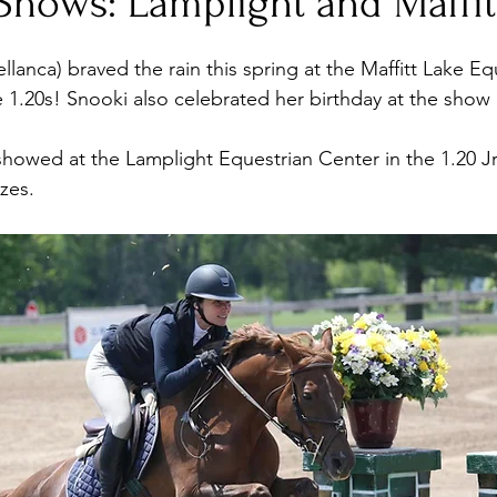
Shows: Lamplight and Maffit
llanca) braved the rain this spring at the Maffitt Lake E
1.20s! Snooki also celebrated her birthday at the show
howed at the Lamplight Equestrian Center in the 1.20 J
zes.