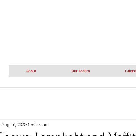
About
Our Facility
Calend
n
Aug 16, 2023
1 min read