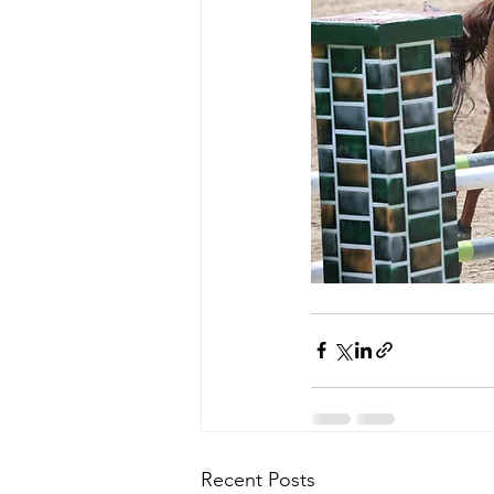
Recent Posts