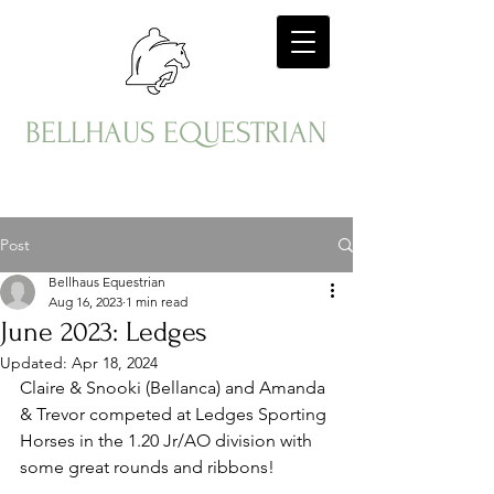
BELLHAUS EQUESTRIAN
Post
Bellhaus Equestrian
Aug 16, 2023
1 min read
June 2023: Ledges
Updated:
Apr 18, 2024
Claire & Snooki (Bellanca) and Amanda 
& Trevor competed at Ledges Sporting 
Horses in the 1.20 Jr/AO division with 
some great rounds and ribbons!