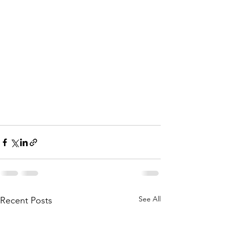
See All
Recent Posts